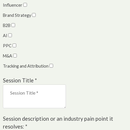
Influencer
Brand Strategy
B2B
AI
PPC
M&A
Tracking and Attribution
Session Title
*
Session description or an industry pain point it
resolves:
*