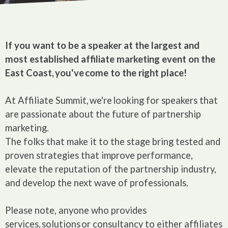
If you want to be a speaker at the largest and
most established affiliate marketing event on the
East Coast, you've come to the right place!
At Affiliate Summit, we're looking for speakers that
are passionate about the future of partnership
marketing.
The folks that make it to the stage bring tested and
proven strategies that improve performance,
elevate the reputation of the partnership industry,
and develop the next wave of professionals.
Please note, anyone who provides
services, solutions or consultancy to either affiliates