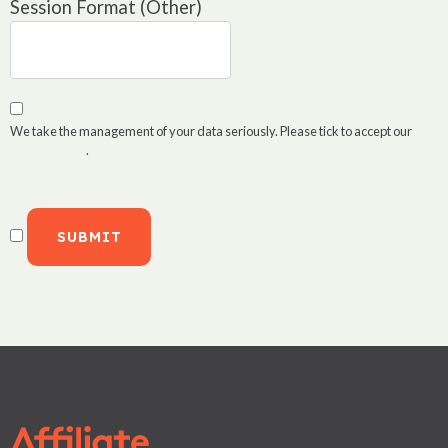
Session Format (Other)
We take the management of your data seriously. Please tick to accept our
Privacy Policy
.
SUBMIT