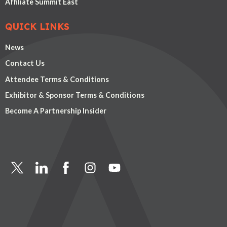
Affiliate Summit East
QUICK LINKS
News
Contact Us
Attendee Terms & Conditions
Exhibitor & Sponsor Terms & Conditions
Become A Partnership Insider