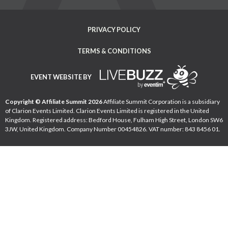
PRIVACY POLICY
TERMS & CONDITIONS
EVENT WEBSITE BY
Copyright © Affiliate Summit 2026
Affiliate Summit Corporation is a subsidiary
of Clarion Events Limited. Clarion Events Limited is registered in the United
Kingdom. Registered address: Bedford House, Fulham High Street, London SW6
3JW, United Kingdom. Company Number 00454826. VAT number: 843 8456 01.