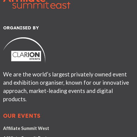
ORGANISED BY
We are the world’s largest privately owned event
and exhibition organiser, known for our innovative
approach, market-leading events and digital
products.
OUR EVENTS
Affiliate Summit West