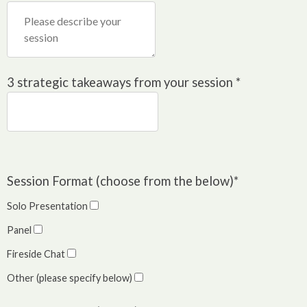
3 strategic takeaways from your session
*
Session Format (choose from the below)
*
Solo Presentation
Panel
Fireside Chat
Other (please specify below)