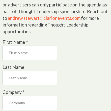
or advertisers can only participate on the agenda as
part of Thought Leadership sponsorship. Reach out
to
andrew.stewart@clarionevents.com
for more
information regarding Thought Leadership
opportunities.
First Name
*
Last Name
Company
*