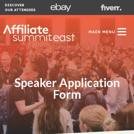
DISCOVER
OUR ATTENDEES
MAIN MENU
Speaker Application
Form