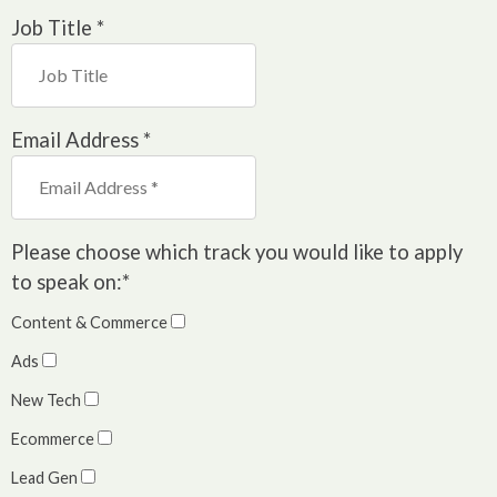
Job Title
*
Email Address
*
Please choose which track you would like to apply
to speak on:
*
Content & Commerce
Ads
New Tech
Ecommerce
Lead Gen