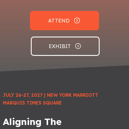
ATTEND
EXHIBIT
JULY 26-27, 2027
| NEW YORK MARRIOTT
MARQUIS TIMES SQUARE
Aligning The