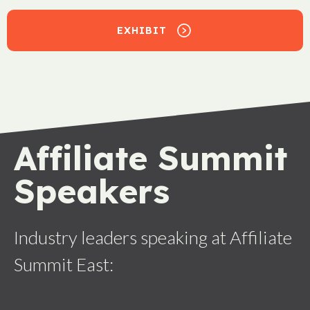
EXHIBIT
Affiliate Summit
Speakers
Industry leaders speaking at Affiliate
Summit East: