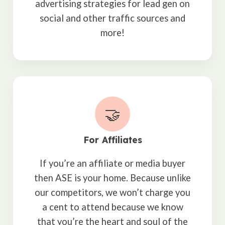
advertising strategies for lead gen on
social and other traffic sources and
more!
🤝
For Affiliates
If you’re an affiliate or media buyer
then ASE is your home. Because unlike
our competitors, we won’t charge you
a cent to attend because we know
that you’re the heart and soul of the