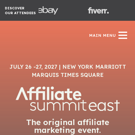
DISCOVER
OUR ATTENDEES
MAIN MENU
JULY 26 -27, 2027 | NEW YORK MARRIOTT
MARQUIS TIMES SQUARE
The original affiliate
marketing event.