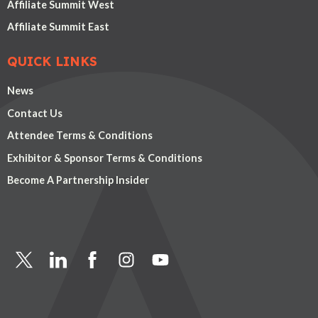
Affiliate Summit West
Affiliate Summit East
QUICK LINKS
News
Contact Us
Attendee Terms & Conditions
Exhibitor & Sponsor Terms & Conditions
Become A Partnership Insider