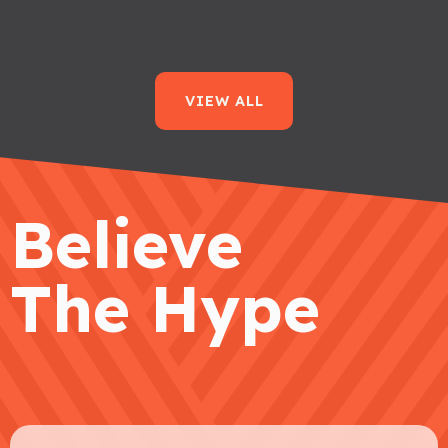
VIEW ALL
Believe
The Hype