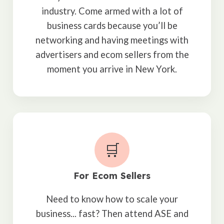
industry. Come armed with a lot of
business cards because you’ll be
networking and having meetings with
advertisers and ecom sellers from the
moment you arrive in New York.
🛒
For Ecom Sellers
Need to know how to scale your
business... fast? Then attend ASE and