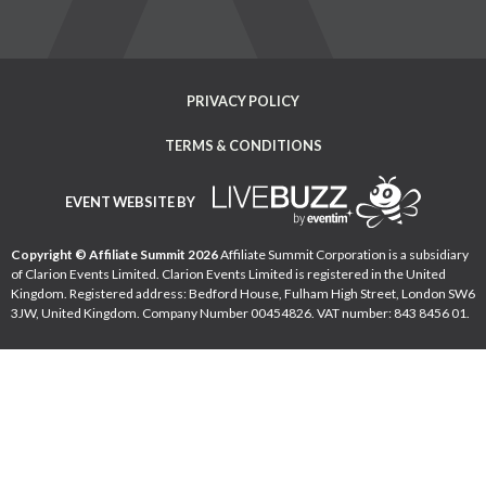
PRIVACY POLICY
TERMS & CONDITIONS
EVENT WEBSITE BY
Copyright © Affiliate Summit 2026
Affiliate Summit Corporation is a subsidiary
of Clarion Events Limited. Clarion Events Limited is registered in the United
Kingdom. Registered address: Bedford House, Fulham High Street, London SW6
3JW, United Kingdom. Company Number 00454826. VAT number: 843 8456 01.