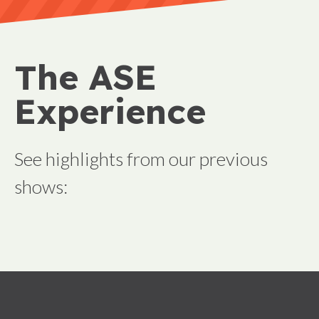
The ASE
Experience
See highlights from our previous
shows: