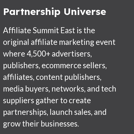
Partnership Universe
Affiliate Summit East is the
original affiliate marketing event
where 4,500+ advertisers,
publishers, ecommerce sellers,
affiliates, content publishers,
media buyers, networks, and tech
suppliers gather to create
partnerships, launch sales, and
grow their businesses.