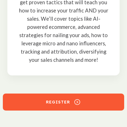
get proven tactics that will teach you
how to increase your traffic AND your
sales. We’ll cover topics like AI-
powered ecommerce, advanced
strategies for nailing your ads, how to
leverage micro and nano influencers,
tracking and attribution, diversifying
your sales channels and more!
REGISTER