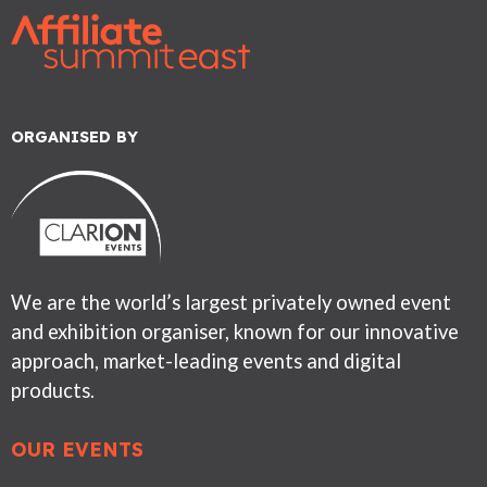
ORGANISED BY
We are the world’s largest privately owned event
and exhibition organiser, known for our innovative
approach, market-leading events and digital
products.
OUR EVENTS