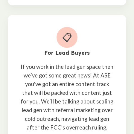
📋
For Lead Buyers
If you work in the lead gen space then
we’ve got some great news! At ASE
you've got an entire content track
that will be packed with content just
for you. We’ll be talking about scaling
lead gen with referral marketing over
cold outreach, navigating lead gen
after the FCC's overreach ruling,