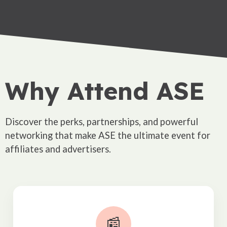
Why Attend ASE
Discover the perks, partnerships, and powerful
networking that make ASE the ultimate event for
affiliates and advertisers.
📰