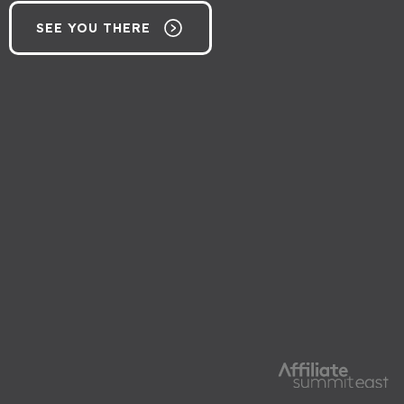
SEE YOU THERE