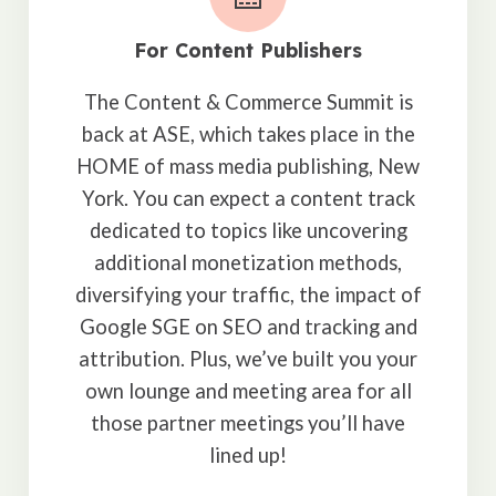
For Content Publishers
The Content & Commerce Summit is
back at ASE, which takes place in the
HOME of mass media publishing, New
York. You can expect a content track
dedicated to topics like uncovering
additional monetization methods,
diversifying your traffic, the impact of
Google SGE on SEO and tracking and
attribution. Plus, we’ve built you your
own lounge and meeting area for all
those partner meetings you’ll have
lined up!