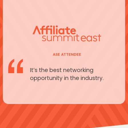
ASE ATTENDEE
It’s the best networking
opportunity in the industry.