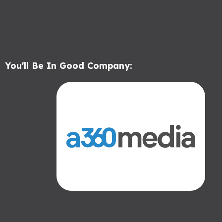
You'll Be In Good Company: