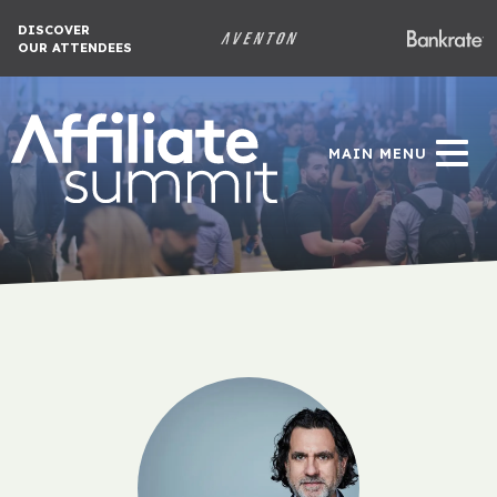
DISCOVER
OUR ATTENDEES
MAIN MENU