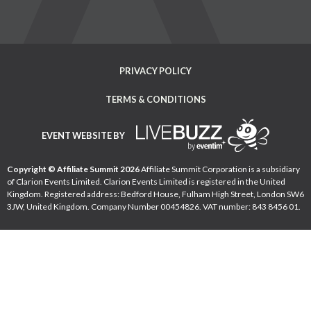
PRIVACY POLICY
TERMS & CONDITIONS
EVENT WEBSITE BY
Copyright © Affiliate Summit 2026
Affiliate Summit Corporation is a subsidiary
of Clarion Events Limited. Clarion Events Limited is registered in the United
Kingdom. Registered address: Bedford House, Fulham High Street, London SW6
3JW, United Kingdom. Company Number 00454826. VAT number: 843 8456 01.