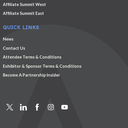
Affiliate Summit West
Affiliate Summit East
QUICK LINKS
News
Contact Us
Attendee Terms & Conditions
Exhibitor & Sponsor Terms & Conditions
Become A Partnership Insider