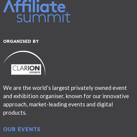
ORGANISED BY
We are the world’s largest privately owned event
and exhibition organiser, known for our innovative
approach, market-leading events and digital
products.
OUR EVENTS