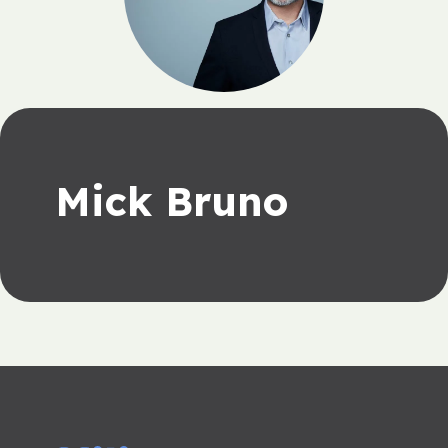
Mick Bruno